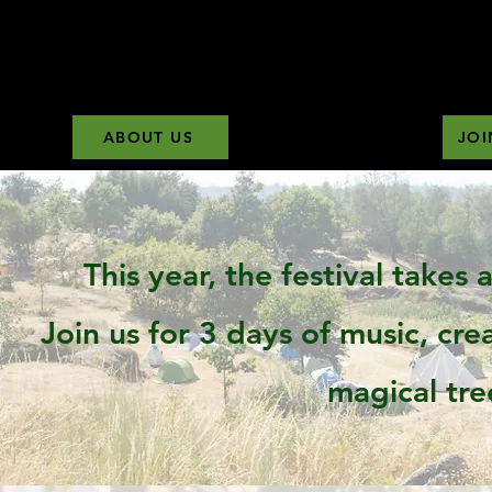
ABOUT US
JOI
This year, the festival takes
Join us for 3 days of music, cr
magical tre