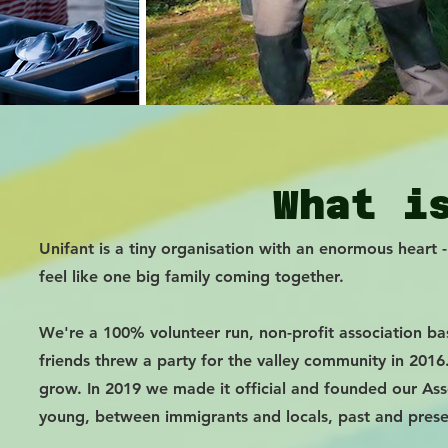
What i
Unifant is a tiny organisation with an enormous heart 
feel like one big family coming together.
We're a 100% volunteer run, non-profit association bas
friends threw a party for the valley community in 20
grow. In 2019 we made it official and founded our Ass
young, between immigrants and locals, past and prese