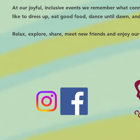
At our joyful, inclusive events we remember what conn
like to dress up, eat good food, dance until dawn, an
Relax, explore, share, meet new friends and enjoy our 