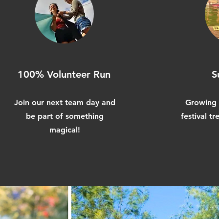
100% Volunteer Run
S
Join our next team day and
Growing 
be part of something
festival t
magical!