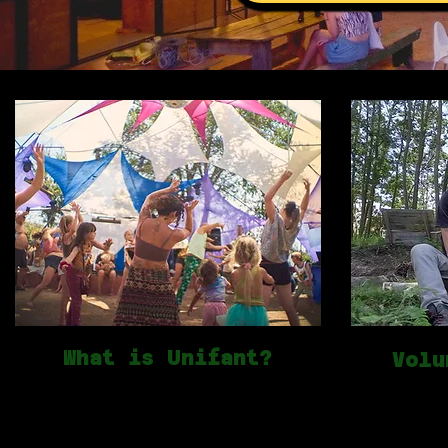
What is Unifant?
Volu
We're a non-profit community
Unifant is 
association celebrating community,
people. Our