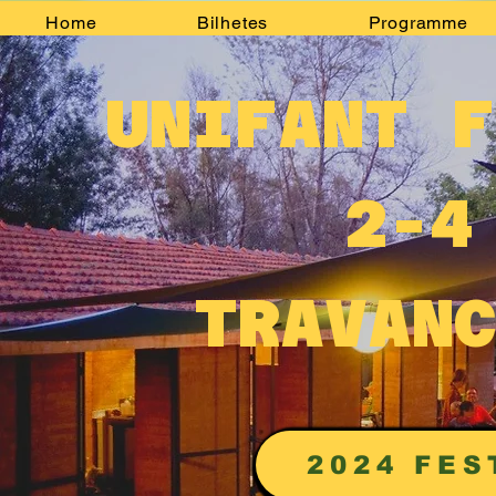
Home
Bilhetes
Programme
UNIFANT F
2-4
TRAVANC
2024 FES