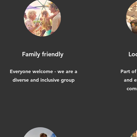
Family friendly
Lo
Everyone welcome - we are a
Part of
diverse and inclusive group
and e
comm