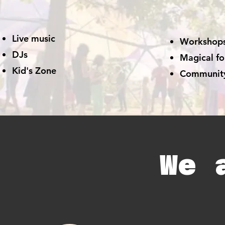
Live music
Workshop
DJs
Magical fo
Kid's Zone
Communit
We 