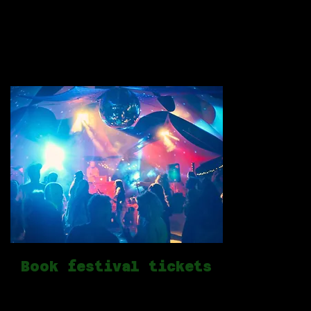
creativity and play in central portugal.
open to al
a
Book festival tickets
Get your tickets now!