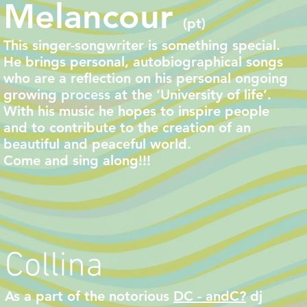
Melancour
(pt)
This singer-songwriter is something special.
He
brings personal, autobiographical songs
who are a reflection on his personal ongoing
growing process at the ‘University of life’.
With his music he hopes to inspire people
and to contribute to the creation of an
beautiful and peaceful world.
Come and sing along!!!
Collina
As a part of the notorious
DC - andC?
dj