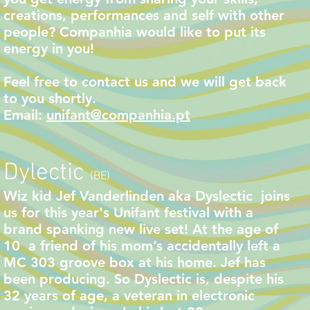
creations, performances and self with other
people? Companhia would like to put its
energy in you!
Feel free to contact us
and we will get back
to you shortly.
Email:
unifant@companhia.pt
Dylectic
(BE)
Wiz kid Jef Vanderlinden aka Dyslectic joins
us for this year's Unifant festival with a
brand spanking new live set! At the age of
10 a friend of his mom’s accidentally left a
MC 303 groove box at his home. Jef has
been producing. So Dyslectic is, despite his
32 years of age, a veteran in electronic