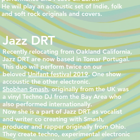
He will play an accoustic set of Indie, folk
and soft rock originals and covers.
Jazz DRT
Recently relocating from Oakland California,
Jazz DRT are now based in Tomar Portugal.
This duo will perform twice on our
beloved
Unifant festival 2019
. One show
accoustic the other electronic.
Shobhan Smash
, originally from the UK was
a vinyl Techno DJ from the Bay Area who
also performed internationally.
Now she is a part of Jazz DRT as vocalist
and writer co creating with Smash,
producer and rapper originally from Ohio.
They create techno, experimental electronic