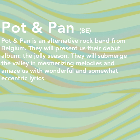
Pot & Pan
(BE)
Pot & Pan is an alternative rock band from
Belgium. They will present us their debut
album: the jolly season. They will submerge
the valley in mesmerizing melodies and
amaze us with wonderful and somewhat
eccentric lyrics.