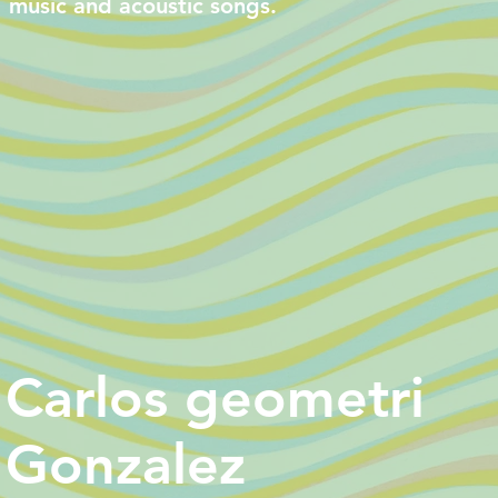
music and acoustic songs.
Carlos geometri
Gonzalez