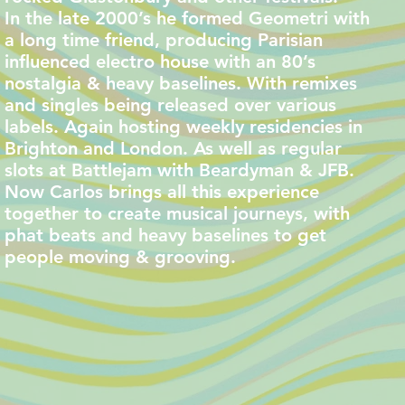
In the late 2000’s he formed Geometri with
a long time friend, producing Parisian
influenced electro house with an 80’s
nostalgia & heavy baselines. With remixes
and singles being released over various
labels. Again hosting weekly residencies in
Brighton and London. As well as regular
slots at Battlejam with Beardyman & JFB.
Now Carlos brings all this experience
together to create musical journeys, with
phat beats and heavy baselines to get
people moving & grooving.