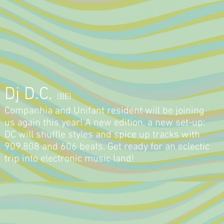
Dj D.C.
(BE)
Companhia and Unifant resident will be joining
us again this year! A new edition, a new set-up:
DC will shuffle styles and spice up tracks with
909,808 and 606 beats. Get ready for an eclectic
trip into electronic music land!