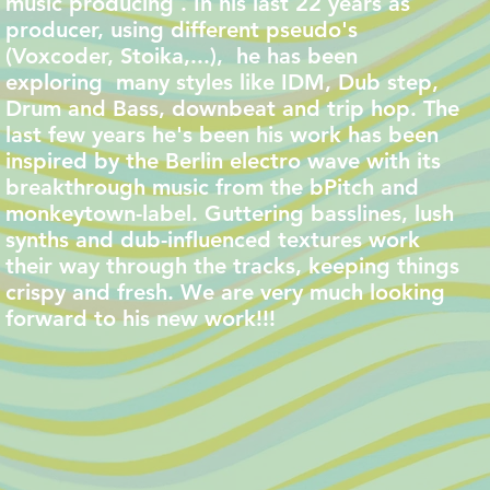
music producing . In his last 22 years as
producer, using different pseudo's
(Voxcoder, Stoika,...), he has been
exploring many styles like IDM, Dub step,
Drum and Bass, downbeat and trip hop. The
last few years he's been his work has been
inspired by the Berlin electro wave with its
breakthrough music from the bPitch and
monkeytown-label. Guttering basslines, lush
synths and dub-influenced textures work
their way through the tracks, keeping things
crispy and fresh. We are very much looking
forward to his new work!!!