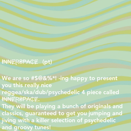
ł₦₦ɆⱤ₴₱₳₵Ɇ
(pt)
We are so #$@&%*! -ing happy to present
you this really nice
reggea/ska/dub/psychedelic 4 piece called
ł₦₦ɆⱤ₴₱₳₵Ɇ.
They will be playing a bunch of originals and
classics, guaranteed to get you jumping and
jiving with a killer selection of psychedelic
and groovy tunes!