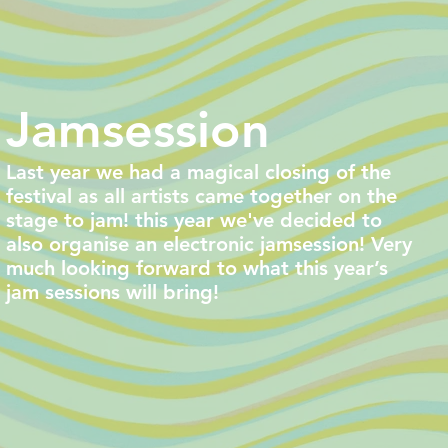
Jamsession
Last year we had a magical closing of the
festival as all artists came together on the
stage to jam! this year we've decided to
also organise an electronic jamsession! Very
much looking forward to what this year’s
jam sessions will bring!