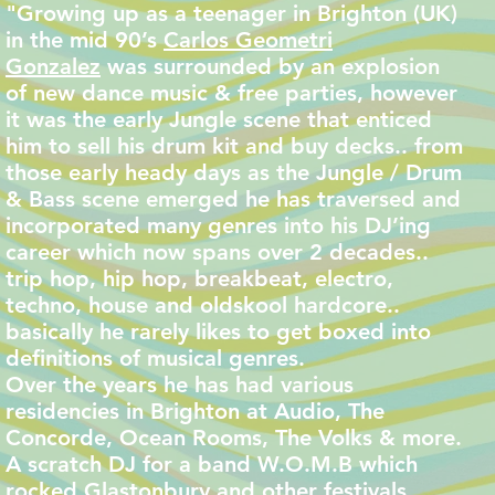
"Growing up as a teenager in Brighton (UK)
in the mid 90’s
Carlos Geometri
Gonzalez
was surrounded by an explosion
of new dance music & free parties, however
it was the early Jungle scene that enticed
him to sell his drum kit and buy decks.. from
those early heady days as the Jungle / Drum
& Bass scene emerged he has traversed and
incorporated many genres into his DJ’ing
career which now spans over 2 decades..
trip hop, hip hop, breakbeat, electro,
techno, house and oldskool hardcore..
basically he rarely likes to get boxed into
definitions of musical genres.
Over the years he has had various
residencies in Brighton at Audio, The
Concorde, Ocean Rooms, The Volks & more.
A scratch DJ for a band W.O.M.B which
rocked Glastonbury and other festivals.