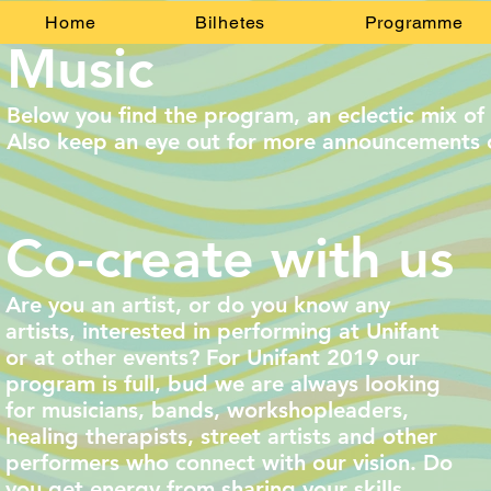
Home
Bilhetes
Programme
Music
Below you find the program, an eclectic mix of 
Also keep an eye out for more announcements 
Co-create with us
Are you an artist, or do you know any
artists, interested in performing at Unifant
or at other events? For Unifant 2019 our
program is full, bud we are always looking
for musicians, bands, workshopleaders,
healing therapists, street artists and other
performers who connect with our vision.
Do
you get energy from sharing your skills,