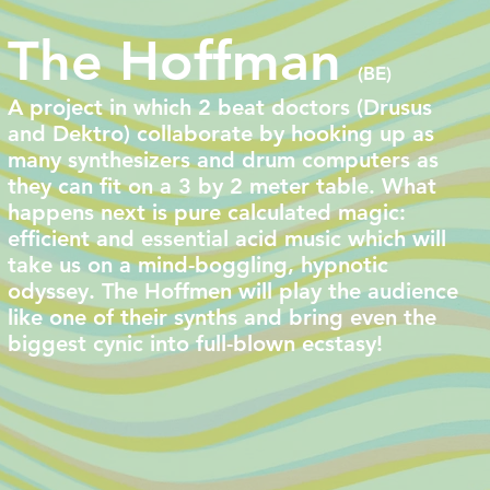
The Hoffman
(BE)
A project in which 2 beat doctors (Drusus
and Dektro) collaborate by hooking up as
many synthesizers and drum computers as
they can fit on a 3 by 2 meter table. What
happens next is pure calculated magic:
efficient and essential acid music which will
take us on a mind-boggling, hypnotic
odyssey. The Hoffmen will play the audience
like one of their synths and bring even the
biggest cynic into full-blown ecstasy!