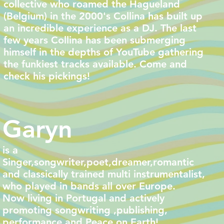
collective who roamed the Hagueland
(Belgium) in the 2000's Collina has built up
an incredible experience as a DJ. The last
few years Collina has been submerging
himself in the depths of YouTube gathering
the funkiest tracks available. Come and
check his pickings!
Garyn
is a
Singer,songwriter,poet,dreamer,romantic
and classically trained multi instrumentalist,
who played in bands all over Europe.
Now living in Portugal and actively
promoting songwriting ,publishing,
performance and Peace on Earth!