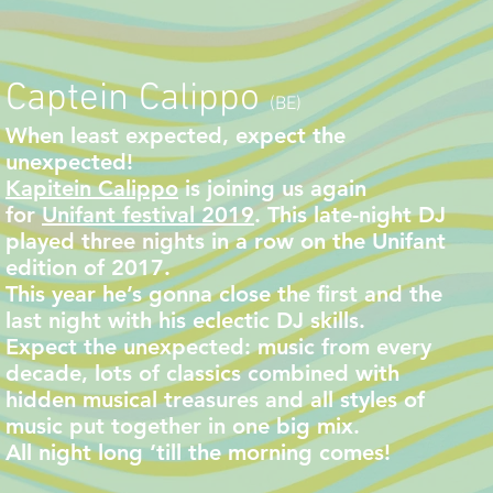
Captein Calippo
(BE)
When least expected, expect the
unexpected!
Kapitein Calippo
is joining us again
for
Unifant festival 2019
. This late-night DJ
played three nights in a row on the Unifant
edition of 2017.
This year he’s gonna close the first and the
last night with his eclectic DJ skills.
Expect the unexpected: music from every
decade, lots of classics combined with
hidden musical treasures and all styles of
music put together in one big mix.
All night long ‘till the morning comes!